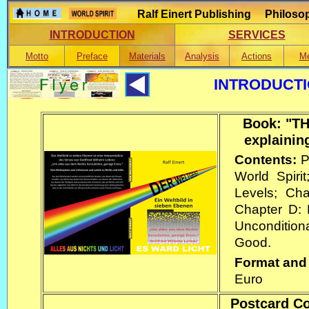
Ralf Einert Publishing Philosop
INTRODUCTION
SERVICES
Motto
Preface
Materials
Analysis
Actions
Me
INTRODUCTI
Book: "TH
explainin
Contents:
P
World Spiri
Levels; Cha
Chapter D:
Uncondition
Good.
Format and
Euro
Postcard Col