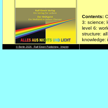
Contents:
Co
3: science; 
level 6: worl
structure: al
knowledge: i
Format and
© Berlin 2026 Ralf Einert Publishing Imprint
Deckblatt, 6
Key components: DIN A2 posters (foldet to DIN A4)
Interpreta
Contents:
F
from these,
from this, 
course; from