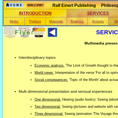
Ralf Einert Publishing Philosop
INTRODUCTION
SERVICES
Motto
Preface
Materials
Analysis
Actions
Me
SERVIC
Multimedia present
Interdisciplinary topics
Economic analysis:
'The Limit of Growth thought to th
World views:
Interpretation of the verse 'For all to spr
Social consequences:
'Topic of the Month' about actu
Multi dimensional presentation and sensual experiences
One dimensional:
Hearing (audio books). Seeing (ebook
Two dimensional:
Seeing (pictures and website with sev
Three dimensional:
Seeing (animation 'The Voyage throu