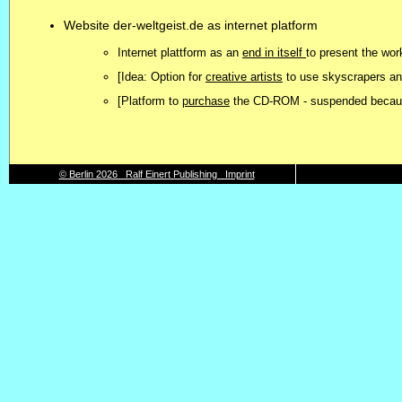
Website der-weltgeist.de as internet platform
Internet plattform as an
end in itself
to present the w
[Idea: Option for
creative artists
to use skyscrapers a
[Platform to
purchase
the CD-ROM - suspended because
© Berlin 2026 Ralf Einert Publishing Imprint