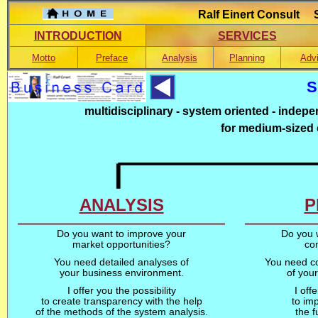
Ralf Einert Consult S
INTRODUCTION
SERVICES
Motto
Preface
Analysis
Planning
Adv
S
multidisciplinary - system oriented - indepe
for medium-sized
ANALYSIS
P
Do you want to improve your
Do you w
market opportunities?
co
You need detailed analyses of
You need co
your business environment.
of you
I offer you the possibility
I off
to create transparency with the help
to imp
of the methods of the system analysis.
the 