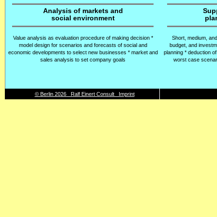
Analysis of markets and
Sup
social environment
pla
Value analysis as evaluation procedure of making decision *
Short, medium, and
model design for scenarios and forecasts of social and
budget, and investm
economic developments to select new businesses * market and
planning * deduction of
sales analysis to set company goals
worst case scenari
© Berlin 2026 Ralf Einert Consult Imprint