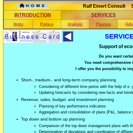
Ralf Einert Consult S
INTRODUCTION
SERVICES
Motto
Preface
Analysis
Planning
Adv
SERVIC
Support of ec
Do you want certa
You need comprehensive il
I offer you the possibility to i
Short-, medium-, and long-term company planning
Considering of different time perios with the help of e.
Updating forecasts by considering new facts and trend
Revenue, sales, budget, and investment planning
Planning of key performance indicators
Aggregation and consolidation of plans (P&L, balance 
Top down and bottom up planning
Comparison of the top down management plans with the
Determination of deviations and coordination of differe