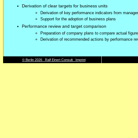
Derivation of clear targets for business units
Derivation of key performance indicators from manag
Support for the adoption of business plans
Performance review and target comparison
Preparation of company plans to compare actual figure
Derivation of recommended actions by performance re
© Berlin 2026 Ralf Einert Consult Imprint